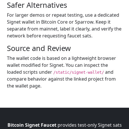
Safer Alternatives
For larger demos or repeat testing, use a dedicated
Signet wallet in Bitcoin Core or Sparrow. Keep it
separate from mainnet, label it clearly, and verify the
network before requesting faucet sats.
Source and Review
The wallet code is based on a lightweight browser
wallet modified for Signet. You can inspect the
loaded scripts under
and
/static/signet-wallet/
compare behavior against the linked project from
the wallet page.
Bitcoin Signet Faucet
provides test-only Signet sats