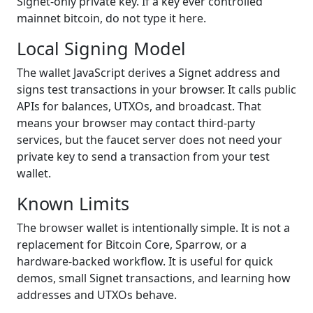
Signet-only private key. If a key ever controlled
mainnet bitcoin, do not type it here.
Local Signing Model
The wallet JavaScript derives a Signet address and
signs test transactions in your browser. It calls public
APIs for balances, UTXOs, and broadcast. That
means your browser may contact third-party
services, but the faucet server does not need your
private key to send a transaction from your test
wallet.
Known Limits
The browser wallet is intentionally simple. It is not a
replacement for Bitcoin Core, Sparrow, or a
hardware-backed workflow. It is useful for quick
demos, small Signet transactions, and learning how
addresses and UTXOs behave.