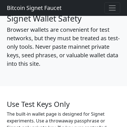
Bitcoin Signet Faucet
Signet Wallet Safety
Browser wallets are convenient for test
networks, but they must be treated as test-
only tools. Never paste mainnet private
keys, seed phrases, or valuable wallet data
into this site.
Use Test Keys Only
The built-in wallet page is designed for Signet
experiments. Use a throwaway passphrase or