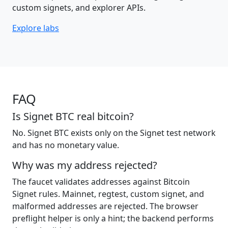
custom signets, and explorer APIs.
Explore labs
FAQ
Is Signet BTC real bitcoin?
No. Signet BTC exists only on the Signet test network
and has no monetary value.
Why was my address rejected?
The faucet validates addresses against Bitcoin
Signet rules. Mainnet, regtest, custom signet, and
malformed addresses are rejected. The browser
preflight helper is only a hint; the backend performs