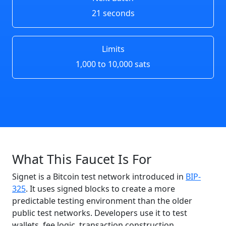
21 seconds
Limits
1,000 to 10,000 sats
What This Faucet Is For
Signet is a Bitcoin test network introduced in
BIP-
325
. It uses signed blocks to create a more
predictable testing environment than the older
public test networks. Developers use it to test
wallets, fee logic, transaction construction,