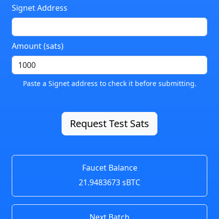
Signet Address
Amount (sats)
Paste a Signet address to check it before submitting.
Request Test Sats
Faucet Balance
21.9483673 sBTC
Next Batch