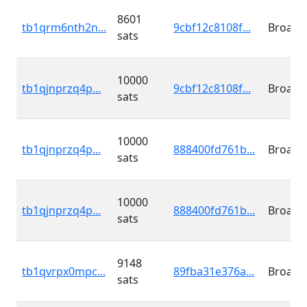
8601
tb1qrm6nth2n...
9cbf12c8108f...
Broadc
sats
10000
tb1qjnprzq4p...
9cbf12c8108f...
Broadc
sats
10000
tb1qjnprzq4p...
888400fd761b...
Broadc
sats
10000
tb1qjnprzq4p...
888400fd761b...
Broadc
sats
9148
tb1qvrpx0mpc...
89fba31e376a...
Broadc
sats