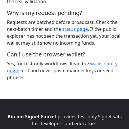
the real validation.
Why is my request pending?
Requests are batched before broadcast. Check the
next-batch timer and the
status page
. If the public
explorer has not seen the transaction yet, your local
wallet may still show no incoming funds.
Can I use the browser wallet?
Yes, for test-only workflows. Read the
wallet safety
guide
first and never paste mainnet keys or seed
phrases.
Bitcoin Signet Faucet
provides test-only Signet sats
for developers and educators.