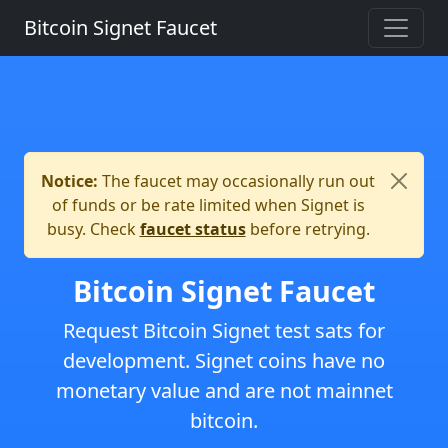
Bitcoin Signet Faucet
Notice:
The faucet may occasionally run out
of funds or be rate limited when Signet is
busy. Check
faucet status
before retrying.
Bitcoin Signet Faucet
Request Bitcoin Signet test sats for
development. Signet coins have no
monetary value and are not mainnet
bitcoin.