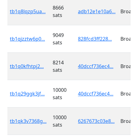
8666
tb1q8lqzp5ua...
adb12e1e10a6...
Broadc
sats
9049
tb1qjzztw6p0...
828fcd3ff228...
Broadc
sats
8214
tb1q0kfhtpj2...
40dccf736ec4...
Broadc
sats
10000
tb1q29ggk3jf...
40dccf736ec4...
Broadc
sats
10000
tb1qk3v7368g...
6267673c03e8...
Broadc
sats