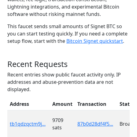
Lightning integrations, and experimental Bitcoin
software without risking mainnet funds.
This faucet sends small amounts of Signet BTC so
you can start testing quickly. If you need a complete
setup flow, start with the
Bitcoin Signet quickstart
.
Recent Requests
Recent entries show public faucet activity only. IP
addresses and abuse-prevention data are not
displayed.
Address
Amount
Transaction
Status
9709
tb1qdzqctm9j...
87b0d28df4f5...
Broadc
sats