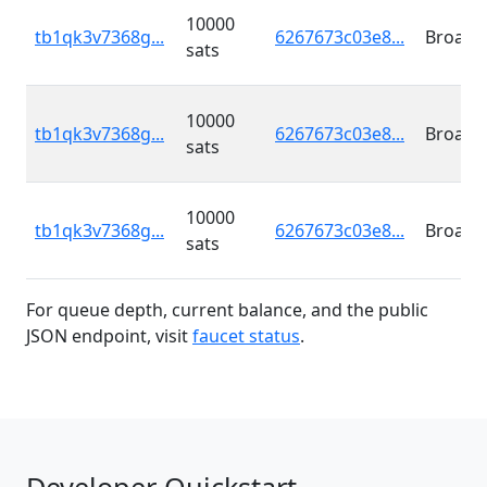
10000
tb1qk3v7368g...
6267673c03e8...
Broadc
sats
10000
tb1qk3v7368g...
6267673c03e8...
Broadc
sats
10000
tb1qk3v7368g...
6267673c03e8...
Broadc
sats
For queue depth, current balance, and the public
JSON endpoint, visit
faucet status
.