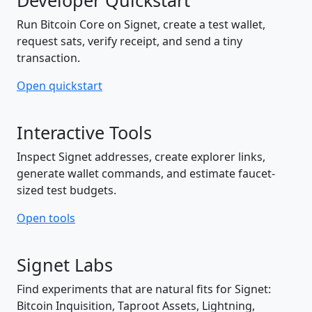
Developer Quickstart
Run Bitcoin Core on Signet, create a test wallet,
request sats, verify receipt, and send a tiny
transaction.
Open quickstart
Interactive Tools
Inspect Signet addresses, create explorer links,
generate wallet commands, and estimate faucet-
sized test budgets.
Open tools
Signet Labs
Find experiments that are natural fits for Signet:
Bitcoin Inquisition, Taproot Assets, Lightning,