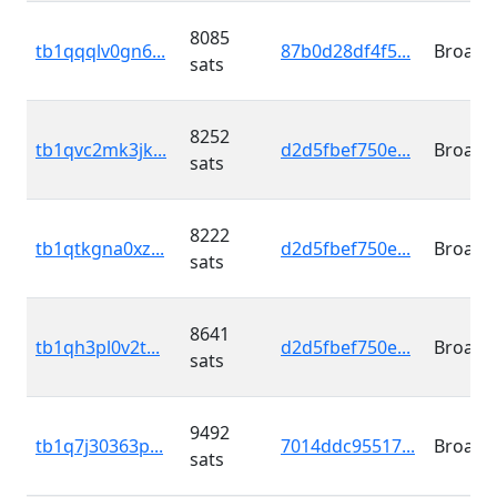
8085
tb1qqqlv0gn6...
87b0d28df4f5...
Broadc
sats
8252
tb1qvc2mk3jk...
d2d5fbef750e...
Broadc
sats
8222
tb1qtkgna0xz...
d2d5fbef750e...
Broadc
sats
8641
tb1qh3pl0v2t...
d2d5fbef750e...
Broadc
sats
9492
tb1q7j30363p...
7014ddc95517...
Broadc
sats