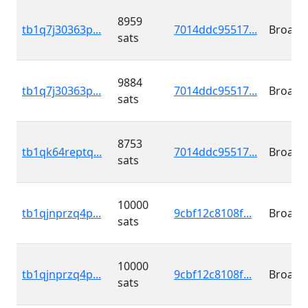
8959
tb1q7j30363p...
7014ddc95517...
Broadc
sats
9884
tb1q7j30363p...
7014ddc95517...
Broadc
sats
8753
tb1qk64reptq...
7014ddc95517...
Broadc
sats
10000
tb1qjnprzq4p...
9cbf12c8108f...
Broadc
sats
10000
tb1qjnprzq4p...
9cbf12c8108f...
Broadc
sats