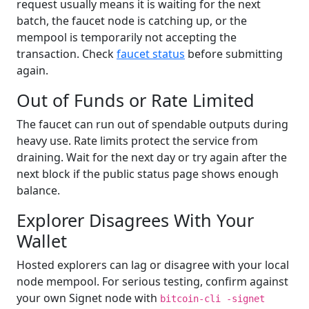
request usually means it is waiting for the next
batch, the faucet node is catching up, or the
mempool is temporarily not accepting the
transaction. Check
faucet status
before submitting
again.
Out of Funds or Rate Limited
The faucet can run out of spendable outputs during
heavy use. Rate limits protect the service from
draining. Wait for the next day or try again after the
next block if the public status page shows enough
balance.
Explorer Disagrees With Your
Wallet
Hosted explorers can lag or disagree with your local
node mempool. For serious testing, confirm against
your own Signet node with
bitcoin-cli -signet