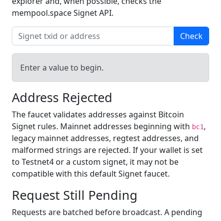
explorer and, when possible, checks the
mempool.space Signet API.
Check
Enter a value to begin.
Address Rejected
The faucet validates addresses against Bitcoin
Signet rules. Mainnet addresses beginning with
,
bc1
legacy mainnet addresses, regtest addresses, and
malformed strings are rejected. If your wallet is set
to Testnet4 or a custom signet, it may not be
compatible with this default Signet faucet.
Request Still Pending
Requests are batched before broadcast. A pending