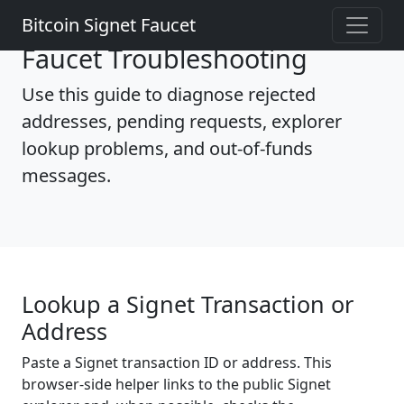
Bitcoin Signet Faucet
Faucet Troubleshooting
Use this guide to diagnose rejected
addresses, pending requests, explorer
lookup problems, and out-of-funds
messages.
Lookup a Signet Transaction or
Address
Paste a Signet transaction ID or address. This
browser-side helper links to the public Signet